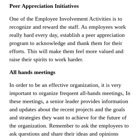
Peer Appreciation Initiatives
One of the Employee Involvement Activities is to
recognize and reward the staff. As employees work
really hard every day, establish a peer appreciation
program to acknowledge and thank them for their
efforts. This will make them feel more valued and
raise their spirits to work harder.
All hands meetings
In order to be an effective organization, it is very
important to organize frequent all-hands meetings, In
these meetings, a senior leader provides information
and updates about the recent projects and the goals
and strategies they want to achieve for the future of
the organization. Remember to ask the employees to
ask questions and share their ideas and opinions