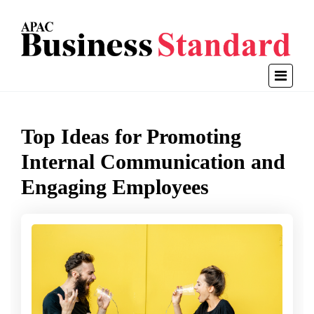
Top Ideas for Promoting
Internal Communication and
Engaging Employees