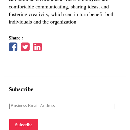
comfortable communicating, sharing ideas, and
fostering creativity, which can in turn benefit both
individuals and the organization
Share :
Subscribe
Subscribe