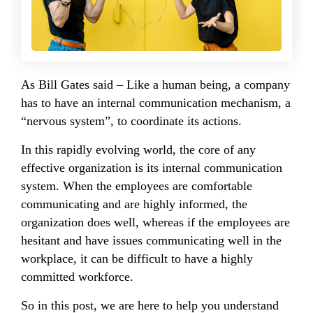
As Bill Gates said – Like a human being, a company
has to have an internal communication mechanism, a
“nervous system”, to coordinate its actions.
In this rapidly evolving world, the core of any
effective organization is its internal communication
system. When the employees are comfortable
communicating and are highly informed, the
organization does well, whereas if the employees are
hesitant and have issues communicating well in the
workplace, it can be difficult to have a highly
committed workforce.
So in this post, we are here to help you understand