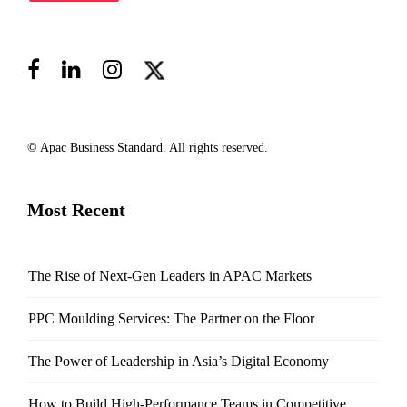
© Apac Business Standard. All rights reserved.
Most Recent
The Rise of Next-Gen Leaders in APAC Markets
PPC Moulding Services: The Partner on the Floor
The Power of Leadership in Asia’s Digital Economy
How to Build High-Performance Teams in Competitive