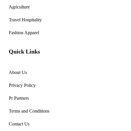
Agriculture
Travel Hospitality
Fashion Apparel
Quick Links
About Us
Privacy Policy
Pr Partners
Terms and Conditions
Contact Us