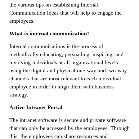
the various tips on establishing Internal
Communication Ideas that will help to engage the
employees.
What is internal communication?
Internal communications is the process of
methodically educating, persuading, inspiring, and
involving individuals at all organizational levels
using the digital and physical one-way and two-way
channels that are most relevant to each individual
employee in order to align them with business
strategy.
Active Intranet Portal
The intranet software is secure and private software
that can only be accessed by the employees, Through
this, the employees can share resources and