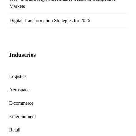
Markets
Digital Transformation Strategies for 2026
Industries
Logistics
Aerospace
E-commerce
Entertainment
Retail