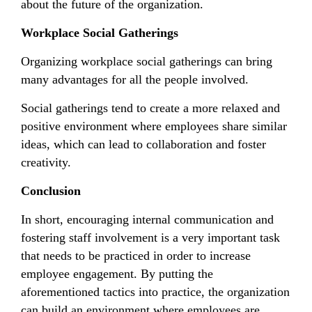
about the future of the organization.
Workplace Social Gatherings
Organizing workplace social gatherings can bring
many advantages for all the people involved.
Social gatherings tend to create a more relaxed and
positive environment where employees share similar
ideas, which can lead to collaboration and foster
creativity.
Conclusion
In short, encouraging internal communication and
fostering staff involvement is a very important task
that needs to be practiced in order to increase
employee engagement. By putting the
aforementioned tactics into practice, the organization
can build an environment where employees are