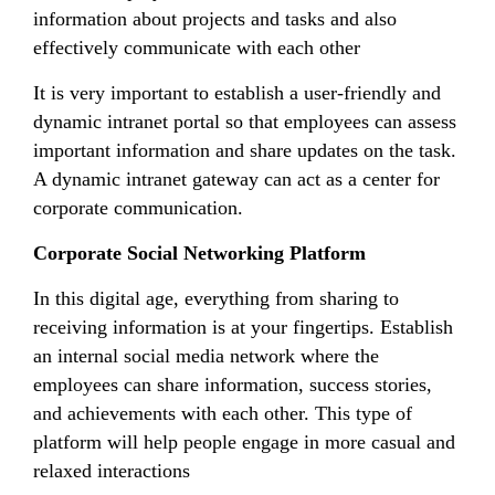
information about projects and tasks and also
effectively communicate with each other
It is very important to establish a user-friendly and
dynamic intranet portal so that employees can assess
important information and share updates on the task.
A dynamic intranet gateway can act as a center for
corporate communication.
Corporate Social Networking Platform
In this digital age, everything from sharing to
receiving information is at your fingertips. Establish
an internal social media network where the
employees can share information, success stories,
and achievements with each other. This type of
platform will help people engage in more casual and
relaxed interactions