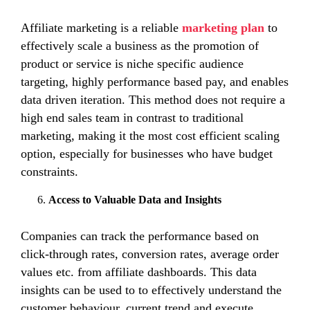
Affiliate marketing is a reliable
marketing plan
to
effectively scale a business as the promotion of
product or service is niche specific audience
targeting, highly performance based pay, and enables
data driven iteration. This method does not require a
high end sales team in contrast to traditional
marketing, making it the most cost efficient scaling
option, especially for businesses who have budget
constraints.
Access to Valuable Data and Insights
Companies can track the performance based on
click-through rates, conversion rates, average order
values etc. from affiliate dashboards. This data
insights can be used to to effectively understand the
customer behaviour, current trend and execute