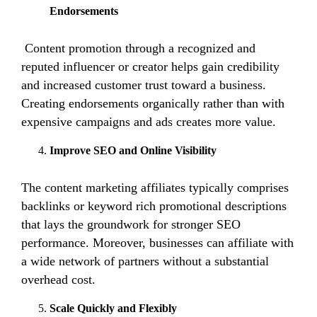
Endorsements
Content promotion through a recognized and
reputed influencer or creator helps gain credibility
and increased customer trust toward a business.
Creating endorsements organically rather than with
expensive campaigns and ads creates more value.
Improve SEO and Online Visibility
The content marketing affiliates typically comprises
backlinks or keyword rich promotional descriptions
that lays the groundwork for stronger SEO
performance. Moreover, businesses can affiliate with
a wide network of partners without a substantial
overhead cost.
Scale Quickly and Flexibly