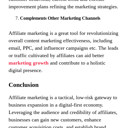
improvement plans refining the marketing strategies.
Complements Other Marketing Channels
Affiliate marketing is a great tool for revolutionizing
overall content marketing effectiveness, including
email, PPC, and influencer campaigns etc. The leads
or traffic cultivated by affiliates can aid better
marketing growth
and contribute to a holistic
digital presence.
Conclusion
Affiliate marketing is a tactical, low-risk gateway to
business expansion in a digital-first economy.
Leveraging the audience and credibility of affiliates,
businesses can gain new customers, enhance
customer acquisition costs, and establish brand