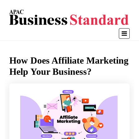
How Does Affiliate Marketing
Help Your Business?