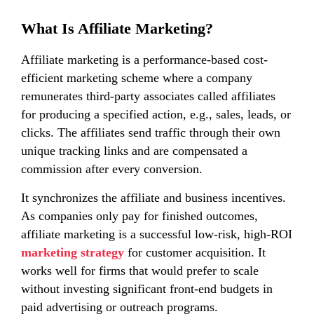
What Is Affiliate Marketing?
Affiliate marketing is a performance-based cost-
efficient marketing scheme where a company
remunerates third-party associates called affiliates
for producing a specified action, e.g., sales, leads, or
clicks. The affiliates send traffic through their own
unique tracking links and are compensated a
commission after every conversion.
It synchronizes the affiliate and business incentives.
As companies only pay for finished outcomes,
affiliate marketing is a successful low-risk, high-ROI
marketing strategy
for customer acquisition. It
works well for firms that would prefer to scale
without investing significant front-end budgets in
paid advertising or outreach programs.