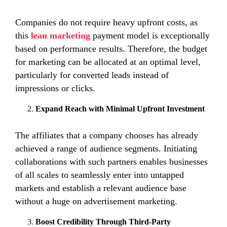
Companies do not require heavy upfront costs, as
this
lean marketing
payment model is exceptionally
based on performance results. Therefore, the budget
for marketing can be allocated at an optimal level,
particularly for converted leads instead of
impressions or clicks.
Expand Reach with Minimal Upfront Investment
The affiliates that a company chooses has already
achieved a range of audience segments. Initiating
collaborations with such partners enables businesses
of all scales to seamlessly enter into untapped
markets and establish a relevant audience base
without a huge on advertisement marketing.
Boost Credibility Through Third-Party