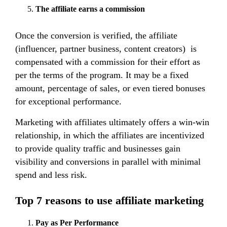
The affiliate earns a commission
Once the conversion is verified, the affiliate
(influencer, partner business, content creators) is
compensated with a commission for their effort as
per the terms of the program. It may be a fixed
amount, percentage of sales, or even tiered bonuses
for exceptional performance.
Marketing with affiliates ultimately offers a win-win
relationship, in which the affiliates are incentivized
to provide quality traffic and businesses gain
visibility and conversions in parallel with minimal
spend and less risk.
Top 7 reasons to use affiliate marketing
Pay as Per Performance