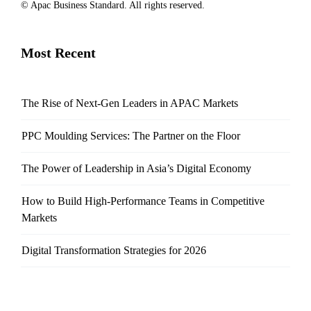
© Apac Business Standard. All rights reserved.
Most Recent
The Rise of Next-Gen Leaders in APAC Markets
PPC Moulding Services: The Partner on the Floor
The Power of Leadership in Asia’s Digital Economy
How to Build High-Performance Teams in Competitive
Markets
Digital Transformation Strategies for 2026