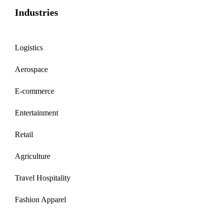
Industries
Logistics
Aerospace
E-commerce
Entertainment
Retail
Agriculture
Travel Hospitality
Fashion Apparel