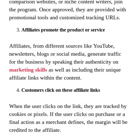
comparison websites, or niche content writers, join
the program. Once approved, they are provided with
promotional tools and customized tracking URLs.
Affiliates promote the product or service
Affiliates, from different sources like YouTube,
newsletters, blogs or social media, generate traffic
for the business by speaking their authenticity on
marketing skills
as well as
including their unique
affiliate links within the content.
Customers click on these affiliate links
When the user clicks on the link, they are tracked by
cookies or pixels. If the user clicks on purchase or a
final action as a merchant defines, the margin will be
credited to the affiliate.