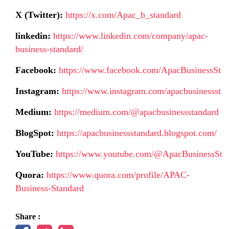
X (Twitter):
https://x.com/Apac_b_standard
linkedin:
https://www.linkedin.com/company/apac-
business-standard/
Facebook:
https://www.facebook.com/ApacBusinessSta
Instagram:
https://www.instagram.com/apacbusinessstan
Medium:
https://medium.com/@apacbusinessstandard
BlogSpot:
https://apacbusinessstandard.blogspot.com/
YouTube:
https://www.youtube.com/@ApacBusinessSta
Quora:
https://www.quora.com/profile/APAC-
Business-Standard
Share :