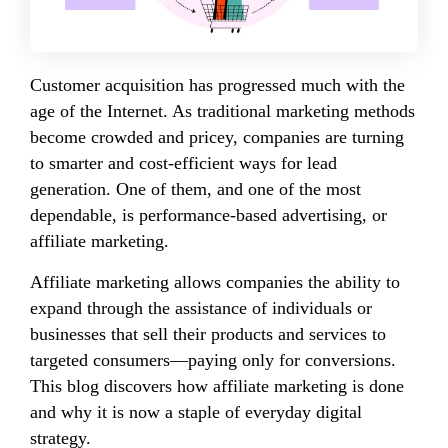
Customer acquisition has progressed much with the
age of the Internet. As traditional marketing methods
become crowded and pricey, companies are turning
to smarter and cost-efficient ways for lead
generation. One of them, and one of the most
dependable, is performance-based advertising, or
affiliate marketing.
Affiliate marketing allows companies the ability to
expand through the assistance of individuals or
businesses that sell their products and services to
targeted consumers—paying only for conversions.
This blog discovers how affiliate marketing is done
and why it is now a staple of everyday digital
strategy.