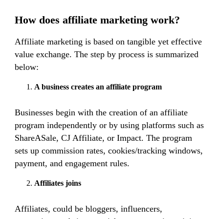
How does affiliate marketing work?
Affiliate marketing is based on tangible yet effective
value exchange. The step by process is summarized
below:
A business creates an affiliate program
Businesses begin with the creation of an affiliate
program independently or by using platforms such as
ShareASale, CJ Affiliate, or Impact. The program
sets up commission rates, cookies/tracking windows,
payment, and engagement rules.
Affiliates joins
Affiliates, could be bloggers, influencers,