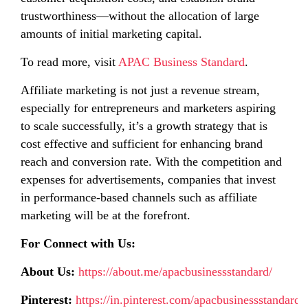
trustworthiness—without the allocation of large
amounts of initial marketing capital.
To read more, visit
APAC Business Standard
.
Affiliate marketing is not just a revenue stream,
especially for entrepreneurs and marketers aspiring
to scale successfully, it’s a growth strategy that is
cost effective and sufficient for enhancing brand
reach and conversion rate. With the competition and
expenses for advertisements, companies that invest
in performance-based channels such as affiliate
marketing will be at the forefront.
For Connect with Us:
About Us:
https://about.me/apacbusinessstandard/
Pinterest:
https://in.pinterest.com/apacbusinessstandard/