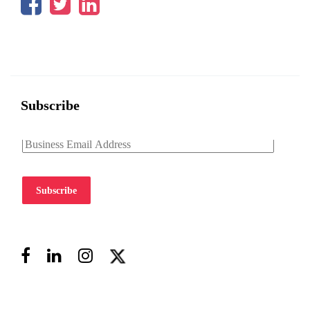
Subscribe
Subscribe