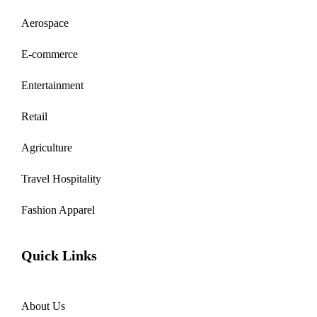
Aerospace
E-commerce
Entertainment
Retail
Agriculture
Travel Hospitality
Fashion Apparel
Quick Links
About Us