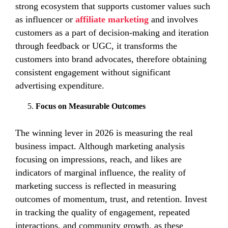
strong ecosystem that supports customer values such
as influencer or
affiliate marketing
and involves
customers as a part of decision-making and iteration
through feedback or UGC, it transforms the
customers into brand advocates, therefore obtaining
consistent engagement without significant
advertising expenditure.
Focus on Measurable Outcomes
The winning lever in 2026 is measuring the real
business impact. Although marketing analysis
focusing on impressions, reach, and likes are
indicators of marginal influence, the reality of
marketing success is reflected in measuring
outcomes of momentum, trust, and retention. Invest
in tracking the quality of engagement, repeated
interactions, and community growth, as these