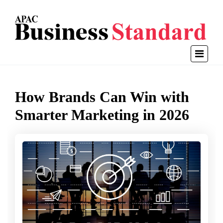
How Brands Can Win with
Smarter Marketing in 2026