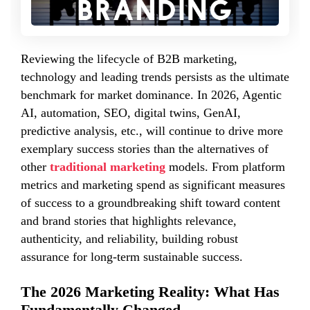
Reviewing the lifecycle of B2B marketing,
technology and leading trends persists as the ultimate
benchmark for market dominance. In 2026, Agentic
AI, automation, SEO, digital twins, GenAI,
predictive analysis, etc., will continue to drive more
exemplary success stories than the alternatives of
other
traditional marketing
models. From platform
metrics and marketing spend as significant measures
of success to a groundbreaking shift toward content
and brand stories that highlights relevance,
authenticity, and reliability, building robust
assurance for long-term sustainable success.
The 2026 Marketing Reality: What Has
Fundamentally Changed