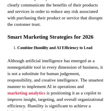
clearly communicate the benefits of their products
and services in order to reduce any risk associated
with purchasing their product or service that disrupts
the customer trust.
Smart Marketing Strategies for 2026
Combine Humility and AI Efficiency to Lead
Although artificial intelligence has emerged as a
nonnegotiable tool in every dimension of business, it
is not a substitute for human judgement,
responsibility, and creative intelligence. The smartest
manner to implement AI in operations and
marketing analytics
is positioning it as a copilot to
improve insight, targeting, and overall organizational
efficiency. Humility is significant to achieve a