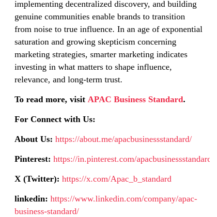
implementing decentralized discovery, and building
genuine communities enable brands to transition
from noise to true influence. In an age of exponential
saturation and growing skepticism concerning
marketing strategies, smarter marketing indicates
investing in what matters to shape influence,
relevance, and long-term trust.
To read more, visit
APAC Business Standard
.
For Connect with Us:
About Us:
https://about.me/apacbusinessstandard/
Pinterest:
https://in.pinterest.com/apacbusinessstandard/
X (Twitter):
https://x.com/Apac_b_standard
linkedin:
https://www.linkedin.com/company/apac-
business-standard/