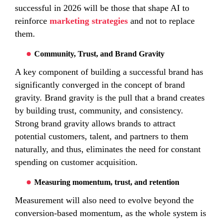
successful in 2026 will be those that shape AI to
reinforce
marketing strategies
and not to replace
them.
Community, Trust, and Brand Gravity
A key component of building a successful brand has
significantly converged in the concept of brand
gravity. Brand gravity is the pull that a brand creates
by building trust, community, and consistency.
Strong brand gravity allows brands to attract
potential customers, talent, and partners to them
naturally, and thus, eliminates the need for constant
spending on customer acquisition.
Measuring momentum, trust, and retention
Measurement will also need to evolve beyond the
conversion-based momentum, as the whole system is