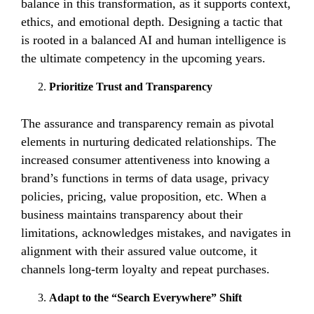
balance in this transformation, as it supports context,
ethics, and emotional depth. Designing a tactic that
is rooted in a balanced AI and human intelligence is
the ultimate competency in the upcoming years.
Prioritize Trust and Transparency
The assurance and transparency remain as pivotal
elements in nurturing dedicated relationships. The
increased consumer attentiveness into knowing a
brand’s functions in terms of data usage, privacy
policies, pricing, value proposition, etc. When a
business maintains transparency about their
limitations, acknowledges mistakes, and navigates in
alignment with their assured value outcome, it
channels long-term loyalty and repeat purchases.
Adapt to the “Search Everywhere” Shift