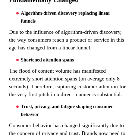
Algorithm-driven discovery replacing linear
funnels
Due to the influence of algorithm-driven discovery,
the way consumers reach a product or service in this
age has changed from a linear funnel.
Shortened attention spans
The flood of content volume has manifested
extremely short attention spans (on average only 8
seconds). Therefore, capturing customer attention for
the very first pitch in a direct manner is substantial.
Trust, privacy, and fatigue shaping consumer
behavior
Consumer behavior has changed significantly due to
the concern of privacy and trust. Brands now need to