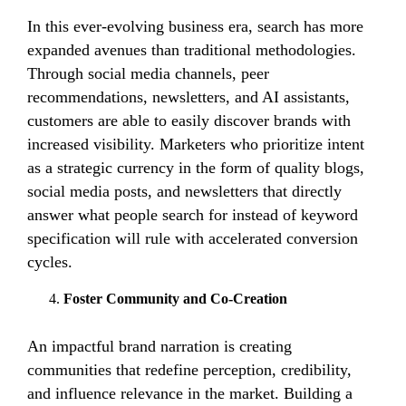
In this ever-evolving business era, search has more
expanded avenues than traditional methodologies.
Through social media channels, peer
recommendations, newsletters, and AI assistants,
customers are able to easily discover brands with
increased visibility. Marketers who prioritize intent
as a strategic currency in the form of quality blogs,
social media posts, and newsletters that directly
answer what people search for instead of keyword
specification will rule with accelerated conversion
cycles.
Foster Community and Co-Creation
An impactful brand narration is creating
communities that redefine perception, credibility,
and influence relevance in the market. Building a