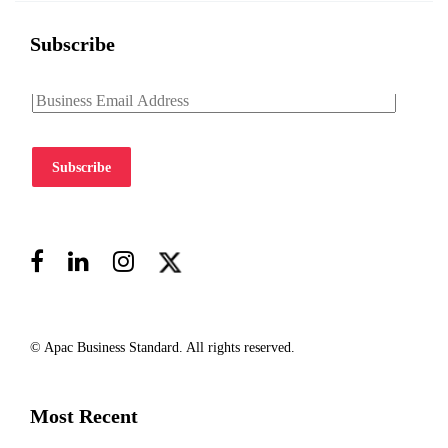
Subscribe
Subscribe
© Apac Business Standard. All rights reserved.
Most Recent