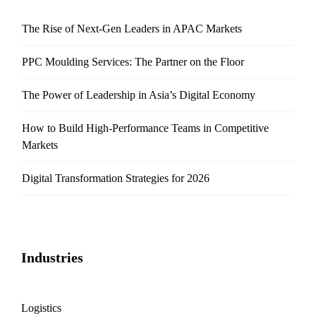
The Rise of Next-Gen Leaders in APAC Markets
PPC Moulding Services: The Partner on the Floor
The Power of Leadership in Asia’s Digital Economy
How to Build High-Performance Teams in Competitive
Markets
Digital Transformation Strategies for 2026
Industries
Logistics