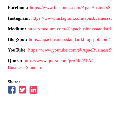
Facebook:
https://www.facebook.com/ApacBusinessSta
Instagram:
https://www.instagram.com/apacbusinessstan
Medium:
https://medium.com/@apacbusinessstandard
BlogSpot:
https://apacbusinessstandard.blogspot.com/
YouTube:
https://www.youtube.com/@ApacBusinessSta
Quora:
https://www.quora.com/profile/APAC-
Business-Standard
Share :