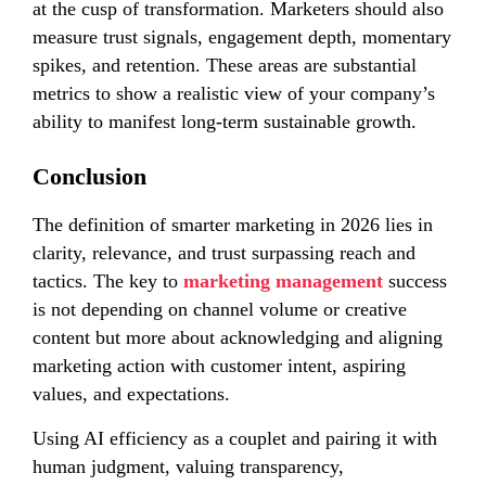
at the cusp of transformation. Marketers should also
measure trust signals, engagement depth, momentary
spikes, and retention. These areas are substantial
metrics to show a realistic view of your company’s
ability to manifest long-term sustainable growth.
Conclusion
The definition of smarter marketing in 2026 lies in
clarity, relevance, and trust surpassing reach and
tactics. The key to
marketing management
success
is not depending on channel volume or creative
content but more about acknowledging and aligning
marketing action with customer intent, aspiring
values, and expectations.
Using AI efficiency as a couplet and pairing it with
human judgment, valuing transparency,