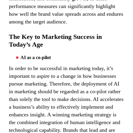
performance measures can significantly highlight
how well the brand value spreads across and endures
among the target audience.
The Key to Marketing Success in
Today’s Age
AI as a co-pilot
In order to be successful in marketing today, it’s
important to aspire to a change in how businesses
pursue marketing. Therefore, the deployment of AI
in marketing should be regarded as a co-pilot rather
than solely the tool to make decisions. AI accelerates
a business’s ability to effectively implement and
enhances insight. A winning marketing strategy is
the combined integration of human intelligence and
technological capability. Brands that lead and are