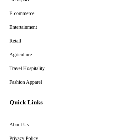
E-commerce
Entertainment
Retail
Agriculture
Travel Hospitality
Fashion Apparel
Quick Links
About Us
Privacy Policy