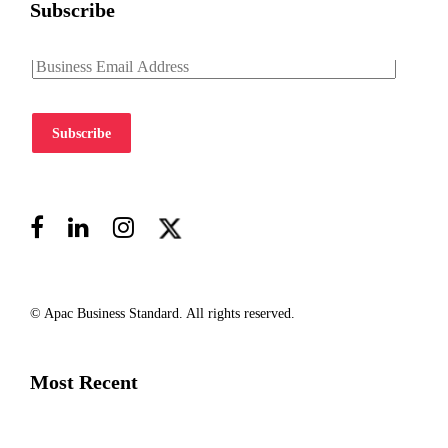
Subscribe
Subscribe
© Apac Business Standard. All rights reserved.
Most Recent