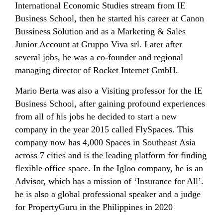
International Economic Studies stream from IE
Business School, then he started his career at Canon
Bussiness Solution and as a Marketing & Sales
Junior Account at Gruppo Viva srl. Later after
several jobs, he was a co-founder and regional
managing director of Rocket Internet GmbH.
Mario Berta was also a Visiting professor for the IE
Business School, after gaining profound experiences
from all of his jobs he decided to start a new
company in the year 2015 called FlySpaces. This
company now has 4,000 Spaces in Southeast Asia
across 7 cities and is the leading platform for finding
flexible office space. In the Igloo company, he is an
Advisor, which has a mission of ‘Insurance for All’.
he is also a global professional speaker and a judge
for PropertyGuru in the Philippines in 2020