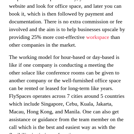
website and look for office space, and later you can
book it, which is then followed by payment and
documentation. There is no extra commission or fee
involved and the aim is to help businesses upscale by
providing 25% more cost-effective
workspace
than
other companies in the market.
The working model for hour-based or day-based is
like if one company is conducting a meeting the
other solace like conference rooms can be given to
another company or the well-furnished office space
can be rented or leased for long-term like years.
FlySpaces operates across 7 cities around 5 countries
which include Singapore, Cebu, Kuala, Jakarta,
Macau, Hong Kong, and Manila. One can also get
assistance or guidance from the team member on the
call which is the best and easiest way as with the