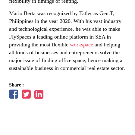
flexibility in timings of renting.
Mario Berta was recognized by Tatler as Gen.T,
Philippines in the year 2020. With his vast industry
and technological experience, he was able to make
FlySpaces a leading online platform in SEA in
providing the most flexible
workspace
and helping
all kinds of businesses and entrepreneurs solve the
major issue of finding office space, hence making a
sustainable business in commercial real estate sector.
Share :