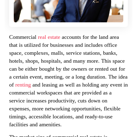
Commercial
real estate
accounts for the land area
that is utilized for businesses and includes office
space, complexes, malls, service stations, banks,
hotels, shops, hospitals, and many more. This space
can be either bought by the owners or rented out for
a certain event, meeting, or a long duration. The idea
of
renting
and leasing as well as holding any event in
commercial workspaces that are provided as a
service increases productivity, cuts down on
expenses, more networking opportunities, flexible
timings, accessible locations, and ready-to-use
facilities and amenities.