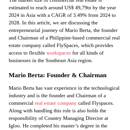
The market size of commercial real estate is
estimated to reach around US$ 49,79tn by the year
2024 in Asia with a CAGR of 3.49% from 2024 to
2028. In this article, we are discussing the
entrepreneurial journey of Mario Berta, the founder
and Chairman of a Philippine-based commercial real
estate company called FlySpaces, which provides
access to flexible
workspaces
for all kinds of
businesses in the Southeast Asia region.
Mario Berta: Founder & Chairman
Mario Berta has vast experience in the technological
industry and is the founder and Chairman of a
commercial
real estate company
called Flyspaces.
Along with handling this role is also holds the
responsibility of Country Managing Director at
Igloo. He completed his master’s degree in the