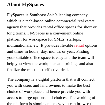
About FlySpaces
FlySpaces is Southeast Asia’s leading company
which is a tech-based online commercial real estate
agency that provides rental office spaces for short or
long terms. FlySpaces is a convenient online
platform for workspace for SMEs, startups,
multinationals, etc. It provides flexible
rental
options
and times in hours, day, month, or year. Finding
your suitable office space is easy and the team will
help you view the workplace and pricing, and also
finalize the most cost-effective deal.
The company is a digital platform that will connect
you with users and land owners to make the best
choice of workplace and hence provide you with
access to large options and choices. The working of
the platform is simple and easy, you can browse the