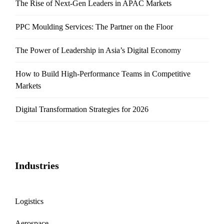
The Rise of Next-Gen Leaders in APAC Markets
PPC Moulding Services: The Partner on the Floor
The Power of Leadership in Asia’s Digital Economy
How to Build High-Performance Teams in Competitive
Markets
Digital Transformation Strategies for 2026
Industries
Logistics
Aerospace