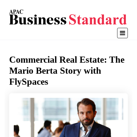
Commercial Real Estate: The
Mario Berta Story with
FlySpaces