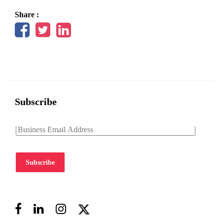
Share :
Subscribe
Subscribe