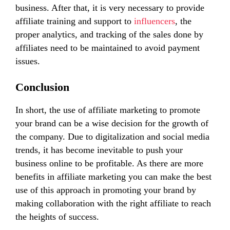
business. After that, it is very necessary to provide
affiliate training and support to
influencers
, the
proper analytics, and tracking of the sales done by
affiliates need to be maintained to avoid payment
issues.
Conclusion
In short, the use of affiliate marketing to promote
your brand can be a wise decision for the growth of
the company. Due to digitalization and social media
trends, it has become inevitable to push your
business online to be profitable. As there are more
benefits in affiliate marketing you can make the best
use of this approach in promoting your brand by
making collaboration with the right affiliate to reach
the heights of success.