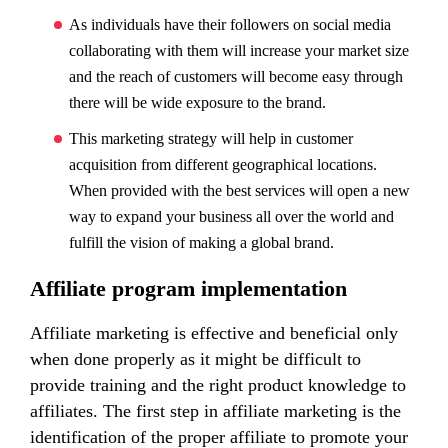
As individuals have their followers on social media
collaborating with them will increase your market size
and the reach of customers will become easy through
there will be wide exposure to the brand.
This marketing strategy will help in customer
acquisition from different geographical locations.
When provided with the best services will open a new
way to expand your business all over the world and
fulfill the vision of making a global brand.
Affiliate program implementation
Affiliate marketing is effective and beneficial only
when done properly as it might be difficult to
provide training and the right product knowledge to
affiliates. The first step in affiliate marketing is the
identification of the proper affiliate to promote your