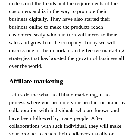
understood the trends and the requirements of the
customers and is in the way to promote their
business digitally. They have also started their
business online to make the products reach
customers easily which in turn will increase their
sales and growth of the company. Today we will
discuss one of the important and effective marketing
strategies that has boosted the growth of business all
over the world.
Affiliate marketing
Let us define what is affiliate marketing, it is a
process where you promote your product or brand by
collaboration with individuals who are known and
have been followed by many people. After
collaborations with such individual, they will make
your product to reach their audiences usually on