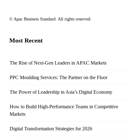
© Apac Business Standard. All rights reserved.
Most Recent
The Rise of Next-Gen Leaders in APAC Markets
PPC Moulding Services: The Partner on the Floor
The Power of Leadership in Asia’s Digital Economy
How to Build High-Performance Teams in Competitive
Markets
Digital Transformation Strategies for 2026