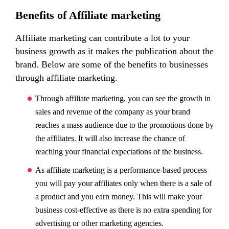
Benefits of Affiliate marketing
Affiliate marketing can contribute a lot to your
business growth as it makes the publication about the
brand. Below are some of the benefits to businesses
through affiliate marketing.
Through affiliate marketing, you can see the growth in
sales and revenue of the company as your brand
reaches a mass audience due to the promotions done by
the affiliates. It will also increase the chance of
reaching your financial expectations of the business.
As affiliate marketing is a performance-based process
you will pay your affiliates only when there is a sale of
a product and you earn money. This will make your
business cost-effective as there is no extra spending for
advertising or other marketing agencies.