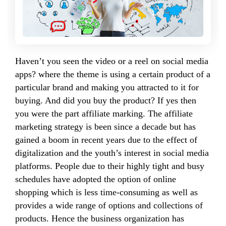
Haven’t you seen the video or a reel on social media
apps? where the theme is using a certain product of a
particular brand and making you attracted to it for
buying. And did you buy the product? If yes then
you were the part affiliate marking. The affiliate
marketing strategy is been since a decade but has
gained a boom in recent years due to the effect of
digitalization and the youth’s interest in social media
platforms. People due to their highly tight and busy
schedules have adopted the option of online
shopping which is less time-consuming as well as
provides a wide range of options and collections of
products. Hence the business organization has