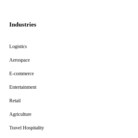
Industries
Logistics
Aerospace
E-commerce
Entertainment
Retail
Agriculture
Travel Hospitality