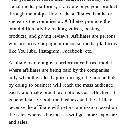
social media platforms, if anyone buys your product
through the unique link of the affiliates then he or
she earns the commission. Affiliates promote the
brand differently by making videos, posting
products, and giving reviews. Affiliates are persons
who are active or popular on social media platforms
like YouTube, Instagram, Facebook, etc.
Affiliate marketing is a performance-based model
where affiliates are being paid by the companies
only when the sales happen through the unique link
by doing so business will reach the mass audience
easily and make brand promotions cost-effective. It
is beneficial for both the business and the affiliate
because the affiliate will get a commission based on
the sales whereas businesses will get more exposure
and sales.