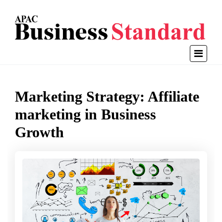
Marketing Strategy: Affiliate
marketing in Business
Growth