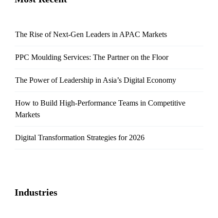
The Rise of Next-Gen Leaders in APAC Markets
PPC Moulding Services: The Partner on the Floor
The Power of Leadership in Asia’s Digital Economy
How to Build High-Performance Teams in Competitive
Markets
Digital Transformation Strategies for 2026
Industries