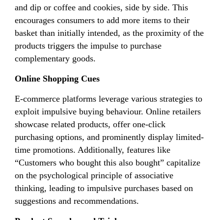
and dip or coffee and cookies, side by side. This
encourages consumers to add more items to their
basket than initially intended, as the proximity of the
products triggers the impulse to purchase
complementary goods.
Online Shopping Cues
E-commerce platforms leverage various strategies to
exploit impulsive buying behaviour. Online retailers
showcase related products, offer one-click
purchasing options, and prominently display limited-
time promotions. Additionally, features like
“Customers who bought this also bought” capitalize
on the psychological principle of associative
thinking, leading to impulsive purchases based on
suggestions and recommendations.