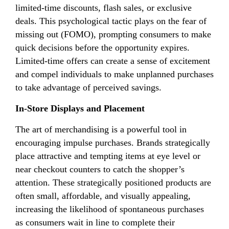
limited-time discounts, flash sales, or exclusive
deals. This psychological tactic plays on the fear of
missing out (FOMO), prompting consumers to make
quick decisions before the opportunity expires.
Limited-time offers can create a sense of excitement
and compel individuals to make unplanned purchases
to take advantage of perceived savings.
In-Store Displays and Placement
The art of merchandising is a powerful tool in
encouraging impulse purchases. Brands strategically
place attractive and tempting items at eye level or
near checkout counters to catch the shopper’s
attention. These strategically positioned products are
often small, affordable, and visually appealing,
increasing the likelihood of spontaneous purchases
as consumers wait in line to complete their