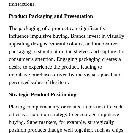
transactions.
Product Packaging and Presentation
The packaging of a product can significantly
influence impulsive buying. Brands invest in visually
appealing designs, vibrant colours, and innovative
packaging to stand out on the shelves and capture the
consumer’s attention. Engaging packaging creates a
desire to experience the product, leading to
impulsive purchases driven by the visual appeal and
perceived value of the item.
Strategic Product Positioning
Placing complementary or related items next to each
other is a common strategy to encourage impulsive
buying. Supermarkets, for example, strategically
position products that go well together, such as chips