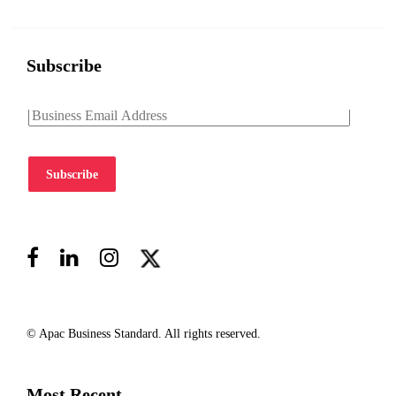
Subscribe
Subscribe
© Apac Business Standard. All rights reserved.
Most Recent