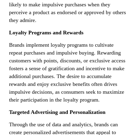
likely to make impulsive purchases when they
perceive a product as endorsed or approved by others
they admire.
Loyalty Programs and Rewards
Brands implement loyalty programs to cultivate
repeat purchases and impulsive buying. Rewarding
customers with points, discounts, or exclusive access
fosters a sense of gratification and incentive to make
additional purchases. The desire to accumulate
rewards and enjoy exclusive benefits often drives
impulsive decisions, as consumers seek to maximize
their participation in the loyalty program.
Targeted Advertising and Personalization
Through the use of data and analytics, brands can
create personalized advertisements that appeal to