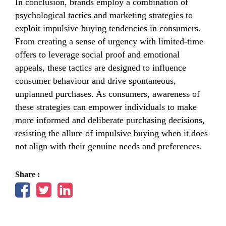
In conclusion, brands employ a combination of
psychological tactics and marketing strategies to
exploit impulsive buying tendencies in consumers.
From creating a sense of urgency with limited-time
offers to leverage social proof and emotional
appeals, these tactics are designed to influence
consumer behaviour and drive spontaneous,
unplanned purchases. As consumers, awareness of
these strategies can empower individuals to make
more informed and deliberate purchasing decisions,
resisting the allure of impulsive buying when it does
not align with their genuine needs and preferences.
Share :