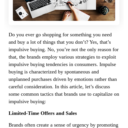
Do you ever go shopping for something you need
and buy a lot of things that you don’t? Yes, that’s
impulsive buying. No, you’re not the only reason for
that, the brands employ various strategies to exploit
impulsive buying tendencies in consumers. Impulse
buying is characterized by spontaneous and
unplanned purchases driven by emotions rather than
careful consideration. In this article, let’s discuss
some common tactics that brands use to capitalize on
impulsive buying:
Limited-Time Offers and Sales
Brands often create a sense of urgency by promoting