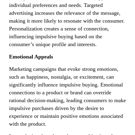
individual preferences and needs. Targeted
advertising increases the relevance of the message,
making it more likely to resonate with the consumer.
Personalization creates a sense of connection,
influencing impulsive buying based on the
consumer’s unique profile and interests.
Emotional Appeals
Marketing campaigns that evoke strong emotions,
such as happiness, nostalgia, or excitement, can
significantly influence impulsive buying. Emotional
connections to a product or brand can override
rational decision-making, leading consumers to make
impulsive purchases driven by the desire to
experience or maintain positive emotions associated
with the product.