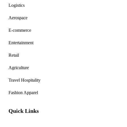
Logistics
Aerospace
E-commerce
Entertainment
Retail
Agriculture
Travel Hospitality
Fashion Apparel
Quick Links