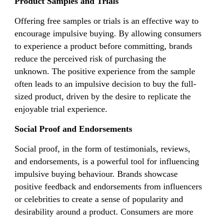
Product Samples and Trials
Offering free samples or trials is an effective way to
encourage impulsive buying. By allowing consumers
to experience a product before committing, brands
reduce the perceived risk of purchasing the
unknown. The positive experience from the sample
often leads to an impulsive decision to buy the full-
sized product, driven by the desire to replicate the
enjoyable trial experience.
Social Proof and Endorsements
Social proof, in the form of testimonials, reviews,
and endorsements, is a powerful tool for influencing
impulsive buying behaviour. Brands showcase
positive feedback and endorsements from influencers
or celebrities to create a sense of popularity and
desirability around a product. Consumers are more