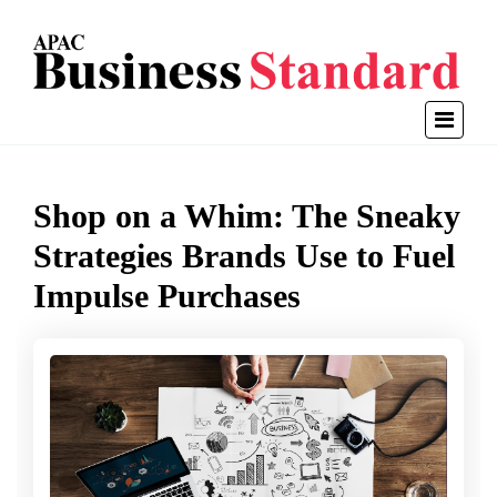
Shop on a Whim: The Sneaky
Strategies Brands Use to Fuel
Impulse Purchases