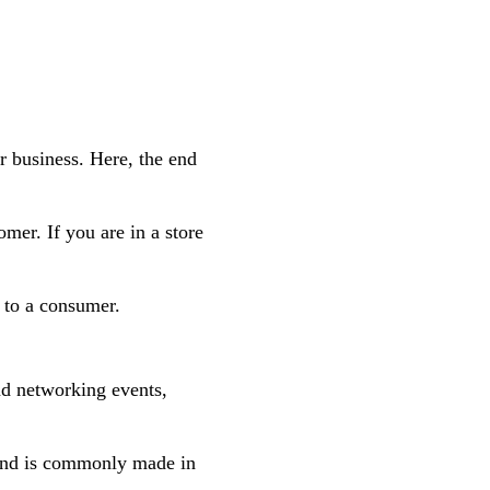
r business. Here, the end
mer. If you are in a store
y to a consumer.
nd networking events,
and is commonly made in