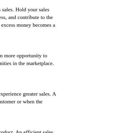
 sales. Hold your sales
ss, and contribute to the
the excess money becomes a
an more opportunity to
nities in the marketplace.
experience greater sales. A
customer or when the
oduct. An efficient sales