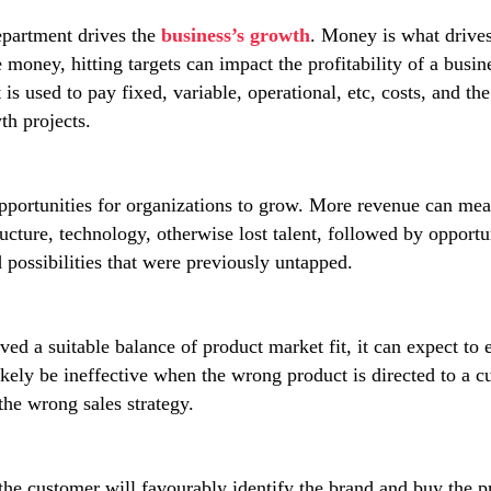
epartment drives the
business’s growth
. Money is what drives
money, hitting targets can impact the profitability of a busine
 is used to pay fixed, variable, operational, etc, costs, and 
th projects.
opportunities for organizations to grow. More revenue can me
tructure, technology, otherwise lost talent, followed by opportu
possibilities that were previously untapped.
ed a suitable balance of product market fit, it can expect to 
 likely be ineffective when the wrong product is directed to a 
the wrong sales strategy.
 the customer will favourably identify the brand and buy the pr