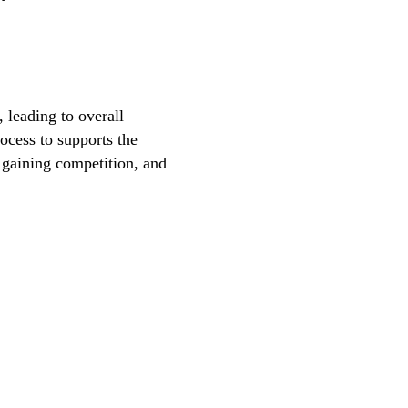
, leading to overall
ocess to supports the
, gaining competition, and