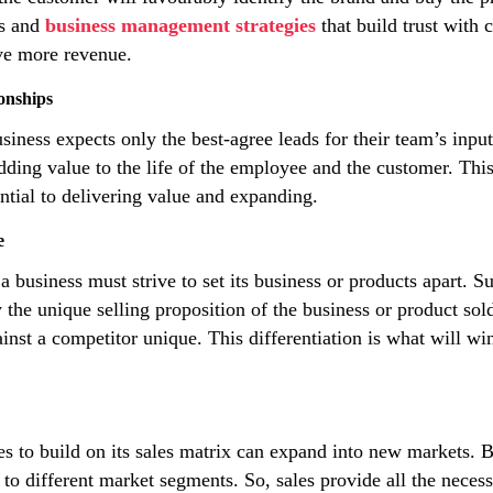
es and
business management strategies
that build trust with
ive more revenue.
onships
siness expects only the best-agree leads for their team’s inpu
 adding value to the life of the employee and the customer. Thi
ntial to delivering value and expanding.
e
business must strive to set its business or products apart. Su
 the unique selling proposition of the business or product sol
st a competitor unique. This differentiation is what will win
s to build on its sales matrix can expand into new markets. 
to different market segments. So, sales provide all the necess