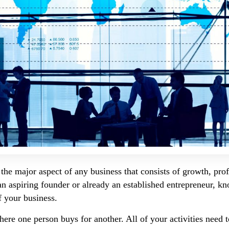
the major aspect of any business that consists of growth, profi
 an aspiring founder or already an established entrepreneur, k
f your business.
here one person buys for another. All of your activities need t