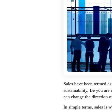
Sales have been termed as 
sustainability. Be you are
can change the direction o
In simple terms, sales is w