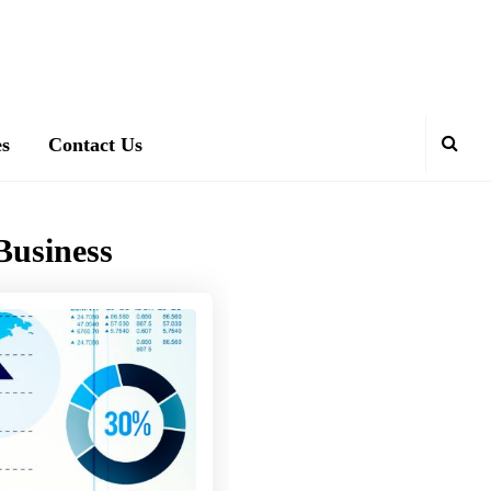
es
Contact Us
Business