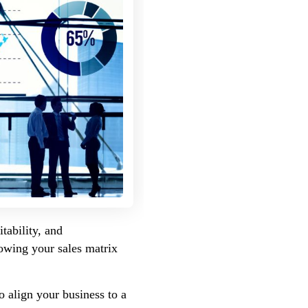
tability, and
nowing your sales matrix
o align your business to a