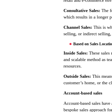
retail and e-commerce env
Consultative Sales:
The fo
which results in a longer p
Channel Sales:
This is wh
selling, or indirect sellin
Based on Sales Locati
Inside Sales:
These sales m
and scalable method as te
resources.
Outside Sales:
This means 
customer’s home, or the cl
Account-based sales
Account-based sales have a
bespoke sales approach for