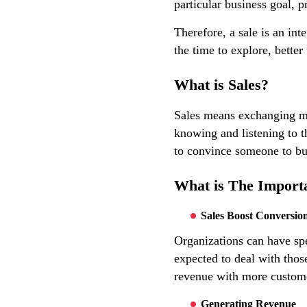
particular business goal, pr
Therefore, a sale is an int
the time to explore, better
What is Sales?
Sales means exchanging mon
knowing and listening to t
to convince someone to bu
What is The Importa
Sales Boost Conversio
Organizations can have spe
expected to deal with thos
revenue with more custom
Generating Revenue