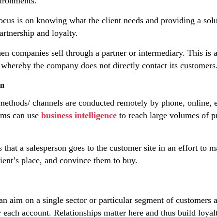
ironments.
cus is on knowing what the client needs and providing a solu
artnership and loyalty.
en companies sell through a partner or intermediary. This is 
g, whereby the company does not directly contact its customers
on
ethods/ channels are conducted remotely by phone, online, et
ams can use
business intelligence
to reach large volumes of 
that a salesperson goes to the customer site in an effort to ma
ient’s place, and convince them to buy.
n aim on a single sector or particular segment of customers a
 each account. Relationships matter here and thus build loyal