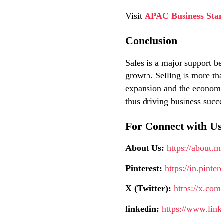
Visit
APAC Business Sta
Conclusion
Sales is a major support be
growth. Selling is more th
expansion and the economy.
thus driving business succ
For Connect with Us
About Us:
https://about.
Pinterest:
https://in.pint
X (Twitter):
https://x.co
linkedin:
https://www.lin