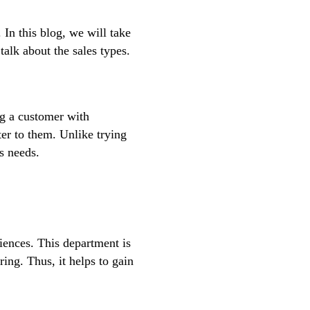
. In this blog, we will take
talk about the sales types.
ng a customer with
ter to them. Unlike trying
s needs.
diences. This department is
ng. Thus, it helps to gain