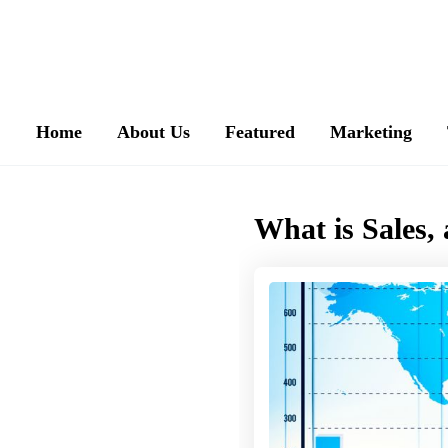
Home
About Us
Featured
Marketing
What is Sales,