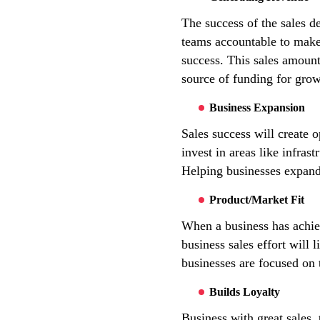
The success of the sales d
teams accountable to make 
success. This sales amount
source of funding for grow
Business Expansion
Sales success will create 
invest in areas like infras
Helping businesses expand 
Product/Market Fit
When a business has achiev
business sales effort will
businesses are focused on 
Builds Loyalty
Business with great sales,