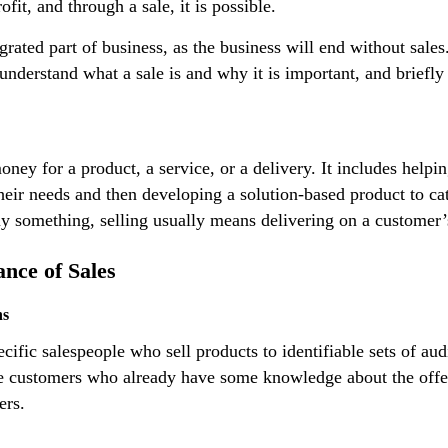
ofit, and through a sale, it is possible.
egrated part of business, as the business will end without sales
 understand what a sale is and why it is important, and briefly 
ey for a product, a service, or a delivery. It includes helpi
heir needs and then developing a solution-based product to ca
y something, selling usually means delivering on a customer’
nce of Sales
ns
cific salespeople who sell products to identifiable sets of au
e customers who already have some knowledge about the offeri
ers.