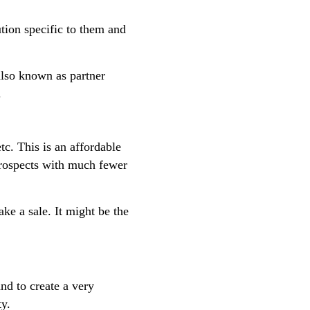
tion specific to them and
also known as partner
.
c. This is an affordable
prospects with much fewer
ke a sale. It might be the
nd to create a very
ty.