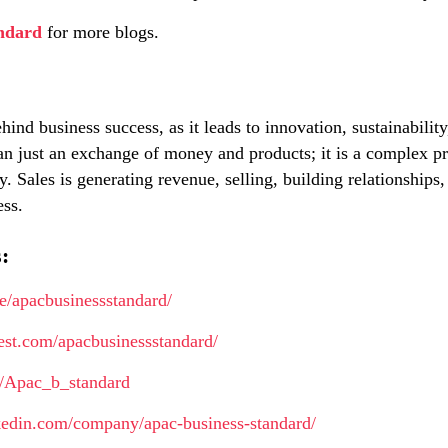
ndard
for more blogs.
hind business success, as it leads to innovation, sustainability
an just an exchange of money and products; it is a complex pr
 Sales is generating revenue, selling, building relationships
ess.
:
me/apacbusinessstandard/
erest.com/apacbusinessstandard/
m/Apac_b_standard
kedin.com/company/apac-business-standard/