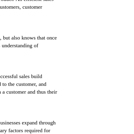
 customers, customer
t, but also knows that once
s understanding of
ccessful sales build
d to the customer, and
 a customer and thus their
Businesses expand through
ary factors required for