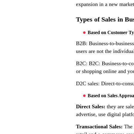
expansion in a new market
Types of Sales in Bu
Based on Customer T
B2B: Business-to-business 
users are not the individua
B2C: B2C: Business-to-cons
or shopping online and you
D2C sales: Direct-to-consu
Based on Sales Appro
Direct Sales:
they are sale
advertise, use digital platf
Transactional Sales:
The 