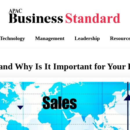
Technology
Management
Leadership
Resourc
 and Why Is It Important for Your 