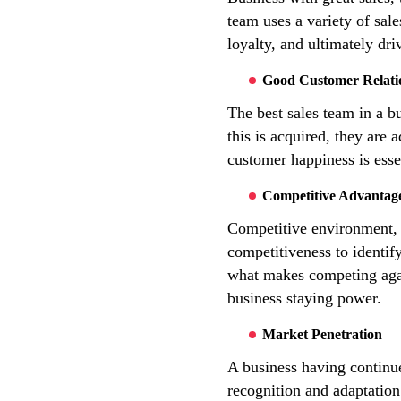
team uses a variety of sal
loyalty, and ultimately dr
Good Customer Relati
The best sales team in a bu
this is acquired, they are
customer happiness is esse
Competitive Advantag
Competitive environment, a 
competitiveness to identify
what makes competing again
business staying power.
Market Penetration
A business having continue
recognition and adaptation 