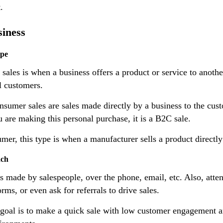
.
siness
ype
sales is when a business offers a product or service to anothe
l customers.
umer sales are sales made directly by a business to the custo
 are making this personal purchase, it is a B2C sale.
mer, this type is when a manufacturer sells a product directl
ach
s made by salespeople, over the phone, email, etc. Also, atte
orms, or even ask for referrals to drive sales.
goal is to make a quick sale with low customer engagement 