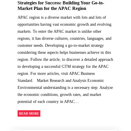
Strategies for Success: Building Your Go-to-
Market Plan for the APAC Region
APAC region is a diverse market with lots and lots of
opportunities having vast economic growth and evolving
markets. To enter the APAC market is unlike other
regions, it has diverse cultures, countries, languages, and
customer needs. Developing a go-to-market strategy
considering these aspects helps businesses achieve in this
region. Follow the article, to discover a detailed approach
to developing a successful GTM strategy for the APAC
region. For more articles, visit APAC Business
Standard. Market Research and Analysis Economic
Environmental understanding is a necessary step. Analyze
the economic conditions, growth rates, and market
potential of each country in APAC....
READ MORE