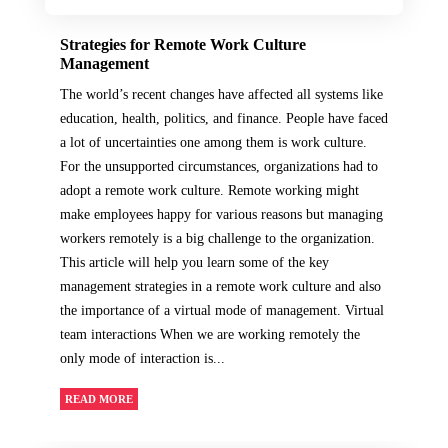
Strategies for Remote Work Culture
Management
The world’s recent changes have affected all systems like
education, health, politics, and finance. People have faced
a lot of uncertainties one among them is work culture.
For the unsupported circumstances, organizations had to
adopt a remote work culture. Remote working might
make employees happy for various reasons but managing
workers remotely is a big challenge to the organization.
This article will help you learn some of the key
management strategies in a remote work culture and also
the importance of a virtual mode of management. Virtual
team interactions When we are working remotely the
only mode of interaction is...
READ MORE