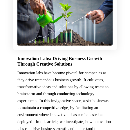
Innovation Labs: Driving Business Growth
Through Creative Solutions
Innovation labs have become pivotal for companies as
they drive tremendous business growth. It cultivates,
transformative ideas and solutions by allowing teams to
brainstorm and through conducting technology
experiments. In this invigorative space, assist businesses
to maintain a competitive edge, by facilitating an
environment where innovative ideas can be tested and
deployed. In this article, we investigate, how innovation
labs can drive business growth and understand the