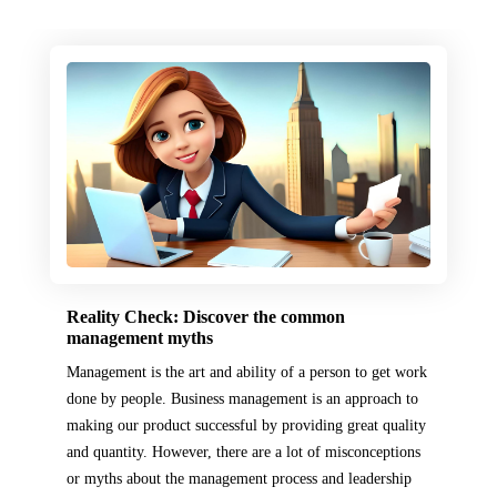
Reality Check: Discover the common
management myths
Management is the art and ability of a person to get work
done by people. Business management is an approach to
making our product successful by providing great quality
and quantity. However, there are a lot of misconceptions
or myths about the management process and leadership