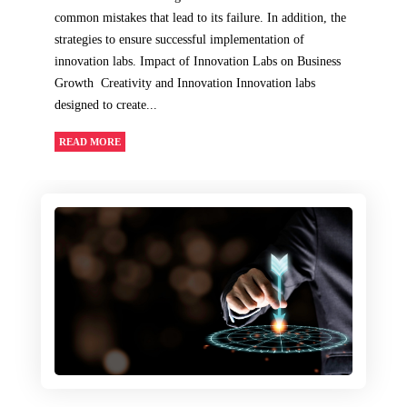
common mistakes that lead to its failure. In addition, the
strategies to ensure successful implementation of
innovation labs. Impact of Innovation Labs on Business
Growth Creativity and Innovation Innovation labs
designed to create...
READ MORE