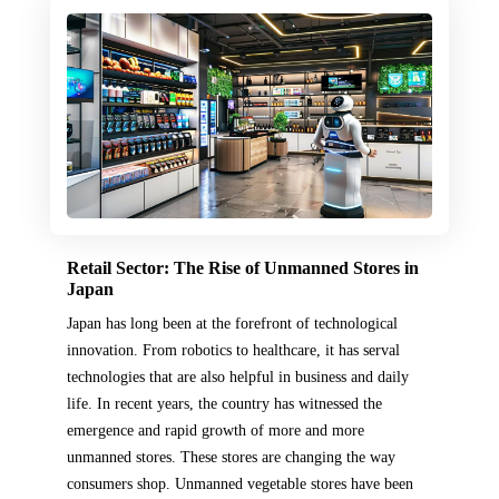
Retail Sector: The Rise of Unmanned Stores in
Japan
Japan has long been at the forefront of technological
innovation. From robotics to healthcare, it has serval
technologies that are also helpful in business and daily
life. In recent years, the country has witnessed the
emergence and rapid growth of more and more
unmanned stores. These stores are changing the way
consumers shop. Unmanned vegetable stores have been