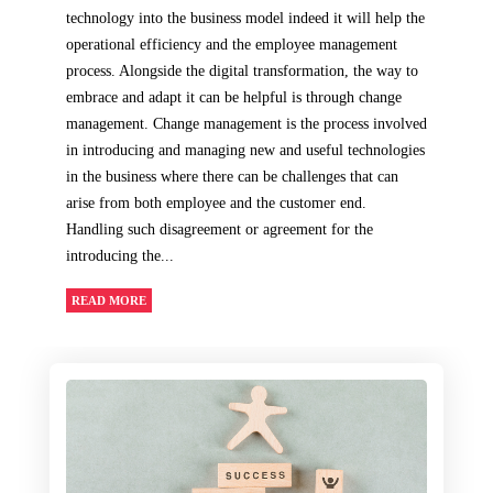
technology into the business model indeed it will help the
operational efficiency and the employee management
process. Alongside the digital transformation, the way to
embrace and adapt it can be helpful is through change
management. Change management is the process involved
in introducing and managing new and useful technologies
in the business where there can be challenges that can
arise from both employee and the customer end.
Handling such disagreement or agreement for the
introducing the...
READ MORE