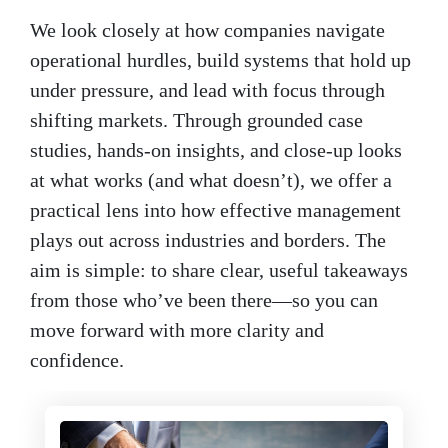
We look closely at how companies navigate
operational hurdles, build systems that hold up
under pressure, and lead with focus through
shifting markets. Through grounded case
studies, hands-on insights, and close-up looks
at what works (and what doesn’t), we offer a
practical lens into how effective management
plays out across industries and borders. The
aim is simple: to share clear, useful takeaways
from those who’ve been there—so you can
move forward with more clarity and
confidence.