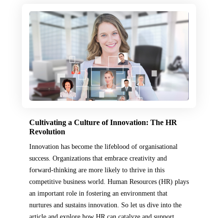
Cultivating a Culture of Innovation: The HR
Revolution
Innovation has become the lifeblood of organisational
success. Organizations that embrace creativity and
forward-thinking are more likely to thrive in this
competitive business world. Human Resources (HR) plays
an important role in fostering an environment that
nurtures and sustains innovation. So let us dive into the
article and explore how HR can catalyze and support