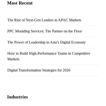
Most Recent
The Rise of Next-Gen Leaders in APAC Markets
PPC Moulding Services: The Partner on the Floor
The Power of Leadership in Asia’s Digital Economy
How to Build High-Performance Teams in Competitive
Markets
Digital Transformation Strategies for 2026
Industries