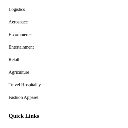
Logistics
Aerospace
E-commerce
Entertainment
Retail
Agriculture
Travel Hospitality
Fashion Apparel
Quick Links