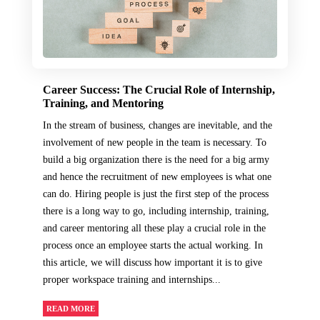
Career Success: The Crucial Role of Internship,
Training, and Mentoring
In the stream of business, changes are inevitable, and the
involvement of new people in the team is necessary. To
build a big organization there is the need for a big army
and hence the recruitment of new employees is what one
can do. Hiring people is just the first step of the process
there is a long way to go, including internship, training,
and career mentoring all these play a crucial role in the
process once an employee starts the actual working. In
this article, we will discuss how important it is to give
proper workspace training and internships...
READ MORE