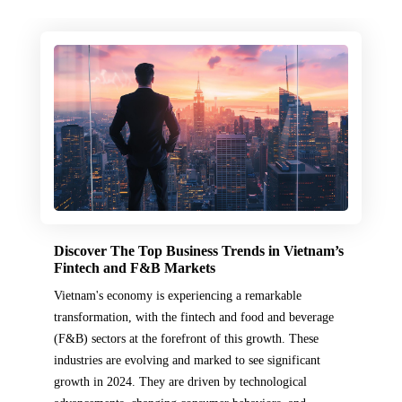
Discover The Top Business Trends in Vietnam’s
Fintech and F&B Markets
Vietnam's economy is experiencing a remarkable
transformation, with the fintech and food and beverage
(F&B) sectors at the forefront of this growth. These
industries are evolving and marked to see significant
growth in 2024. They are driven by technological