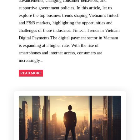
advancements, changing consumer behaviors, and
supportive government policies. In this article, let us
explore the top business trends shaping Vietnam's fintech
and F&B markets, highlighting the opportunities and
challenges of these industries. Fintech Trends in Vietnam
Digital Payments The digital payment sector in Vietnam
is expanding at a higher rate. With the rise of
smartphones and internet access, consumers are
increasingly...
READ MORE