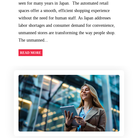
seen for many years in Japan. The automated retail
spaces offer a smooth, efficient shopping experience
without the need for human staff. As Japan addresses
labor shortages and consumer demand for convenience,
unmanned stores are transforming the way people shop.
The unmanned...
READ MORE