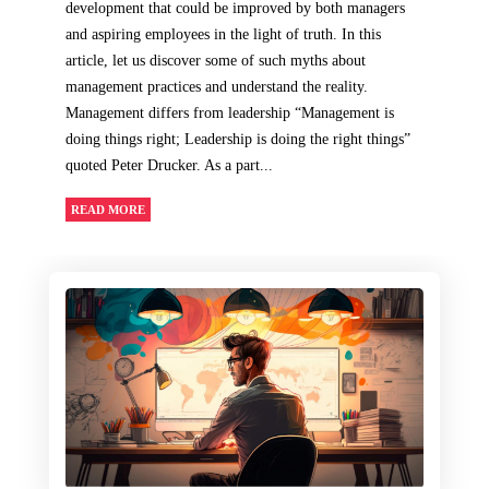
development that could be improved by both managers
and aspiring employees in the light of truth. In this
article, let us discover some of such myths about
management practices and understand the reality.
Management differs from leadership “Management is
doing things right; Leadership is doing the right things”
quoted Peter Drucker. As a part...
READ MORE