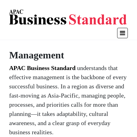
Management
APAC Business Standard
understands that
effective management is the backbone of every
successful business. In a region as diverse and
fast-moving as Asia-Pacific, managing people,
processes, and priorities calls for more than
planning—it takes adaptability, cultural
awareness, and a clear grasp of everyday
business realities.