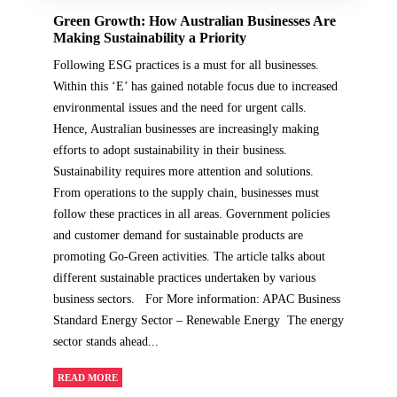
Green Growth: How Australian Businesses Are
Making Sustainability a Priority
Following ESG practices is a must for all businesses.
Within this ‘E’ has gained notable focus due to increased
environmental issues and the need for urgent calls.
Hence, Australian businesses are increasingly making
efforts to adopt sustainability in their business.
Sustainability requires more attention and solutions.
From operations to the supply chain, businesses must
follow these practices in all areas. Government policies
and customer demand for sustainable products are
promoting Go-Green activities. The article talks about
different sustainable practices undertaken by various
business sectors. For More information: APAC Business
Standard Energy Sector – Renewable Energy The energy
sector stands ahead...
READ MORE