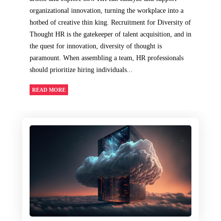
organizational innovation, turning the workplace into a
hotbed of creative thin king. Recruitment for Diversity of
Thought HR is the gatekeeper of talent acquisition, and in
the quest for innovation, diversity of thought is
paramount. When assembling a team, HR professionals
should prioritize hiring individuals...
READ MORE