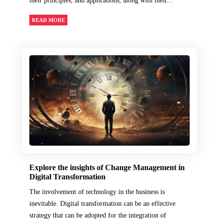
their principles, and applications, along with their...
READ MORE
Explore the insights of Change Management in
Digital Transformation
The involvement of technology in the business is
inevitable. Digital transformation can be an effective
strategy that can be adopted for the integration of