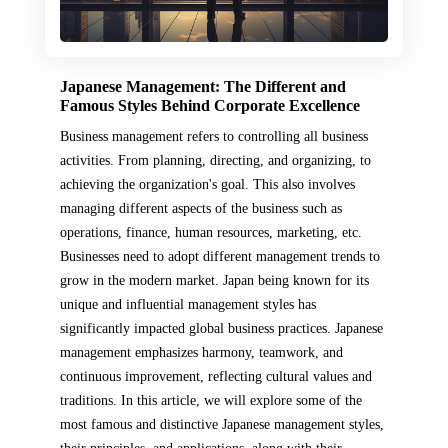
Japanese Management: The Different and
Famous Styles Behind Corporate Excellence
Business management refers to controlling all business
activities. From planning, directing, and organizing, to
achieving the organization's goal. This also involves
managing different aspects of the business such as
operations, finance, human resources, marketing, etc.
Businesses need to adopt different management trends to
grow in the modern market. Japan being known for its
unique and influential management styles has
significantly impacted global business practices. Japanese
management emphasizes harmony, teamwork, and
continuous improvement, reflecting cultural values and
traditions. In this article, we will explore some of the
most famous and distinctive Japanese management styles,