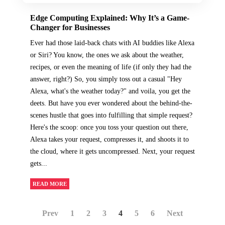
Edge Computing Explained: Why It’s a Game-
Changer for Businesses
Ever had those laid-back chats with AI buddies like Alexa
or Siri? You know, the ones we ask about the weather,
recipes, or even the meaning of life (if only they had the
answer, right?) So, you simply toss out a casual "Hey
Alexa, what's the weather today?" and voila, you get the
deets. But have you ever wondered about the behind-the-
scenes hustle that goes into fulfilling that simple request?
Here's the scoop: once you toss your question out there,
Alexa takes your request, compresses it, and shoots it to
the cloud, where it gets uncompressed. Next, your request
gets...
READ MORE
Prev
1
2
3
4
5
6
Next