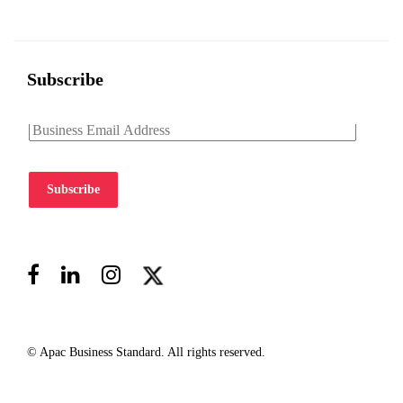
Subscribe
Subscribe
© Apac Business Standard. All rights reserved.