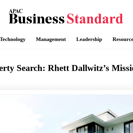
Technology
Management
Leadership
Resourc
erty Search: Rhett Dallwitz’s Missi