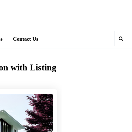
es
Contact Us
on with Listing