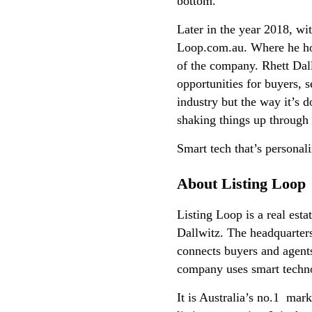
bottom.
Later in the year 2018, wit
Loop.com.au. Where he hold
of the company. Rhett Dal
opportunities for buyers, s
industry but the way it’s 
shaking things up through
Smart tech that’s personal
About Listing Loop
Listing Loop is a real esta
Dallwitz. The headquarters
connects buyers and agents
company uses smart technol
It is Australia’s no.1 mar