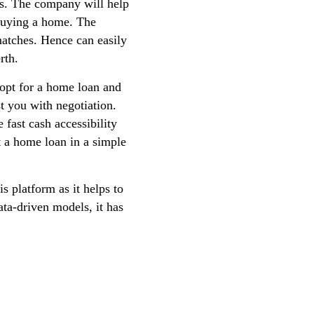
ents. The company will help
n buying a home. The
matches. Hence can easily
rth.
 opt for a home loan and
st you with negotiation.
 fast cash accessibility
 a home loan in a simple
s platform as it helps to
ata-driven models, it has