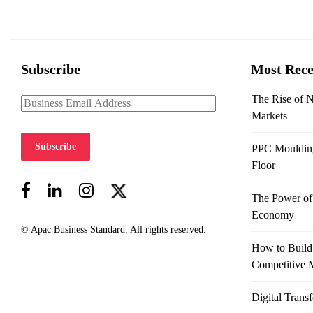
Subscribe
Most Rece
The Rise of 
Markets
Subscribe
PPC Moulding 
Floor
The Power of 
Economy
© Apac Business Standard. All rights reserved.
How to Build
Competitive 
Digital Trans