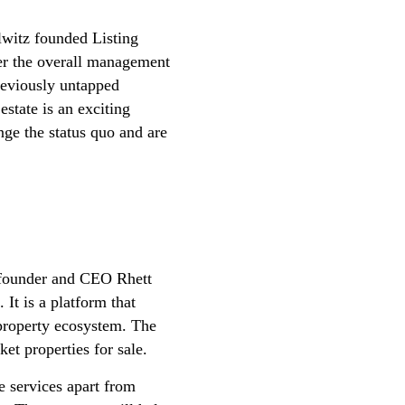
lwitz founded Listing
ter the overall management
reviously untapped
estate is an exciting
nge the status quo and are
-founder and CEO Rhett
It is a platform that
 property ecosystem. The
et properties for sale.
e services apart from