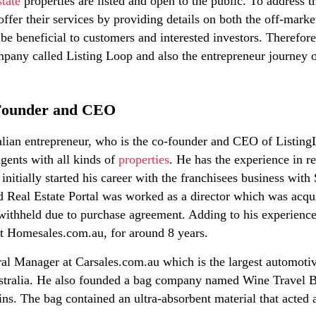
state
properties are listed and open to the public. To address
offer their services by providing details on both the off-mark
 be beneficial to customers and interested investors. Therefore 
pany called Listing Loop and also the entrepreneur journey o
-Founder and CEO
ralian entrepreneur, who is the co-founder and CEO of Listin
gents with all kinds of
properties
. He has the experience in re
initially started his career with the franchisees business wit
ed Real Estate Portal was worked as a director which was acq
ithheld due to purchase agreement. Adding to his experience 
t Homesales.com.au, for around 8 years.
l Manager at Carsales.com.au which is the largest automotive
stralia. He also founded a bag company named Wine Travel Ba
ains. The bag contained an ultra-absorbent material that acted a