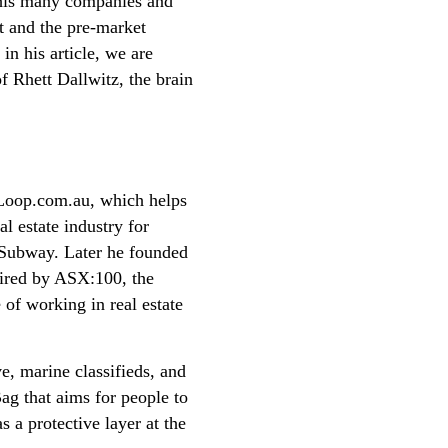
 this many companies and
et and the pre-market
in his article, we are
f Rhett Dallwitz, the brain
gLoop.com.au, which helps
al estate industry for
h Subway. Later he founded
uired by ASX:100, the
of working in real estate
, marine classifieds, and
g that aims for people to
s a protective layer at the