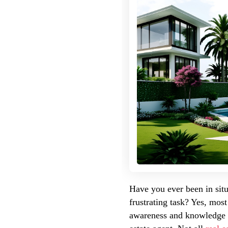
Have you ever been in situ
frustrating task? Yes, most
awareness and knowledge of