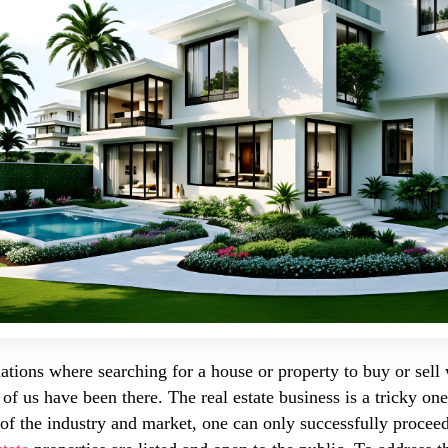
ations where searching for a house or property to buy or sell
 of us have been there. The real estate business is a tricky on
 the industry and market, one can only successfully proceed 