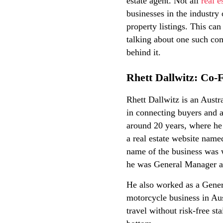
estate agent. Not all
real e
businesses in the industry 
property listings. This can
talking about one such com
behind it.
Rhett Dallwitz: Co
Rhett Dallwitz is an Aust
in connecting buyers and a
around 20 years, where he 
a real estate website nam
name of the business was w
he was General Manager a
He also worked as a Genera
motorcycle business in Au
travel without risk-free st