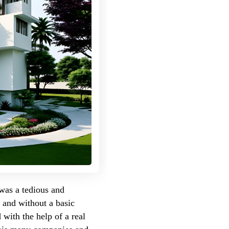
 was a tedious and
e and without a basic
with the help of a real