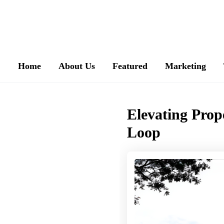
Home
About Us
Featured
Marketing
Elevating Prop
Loop