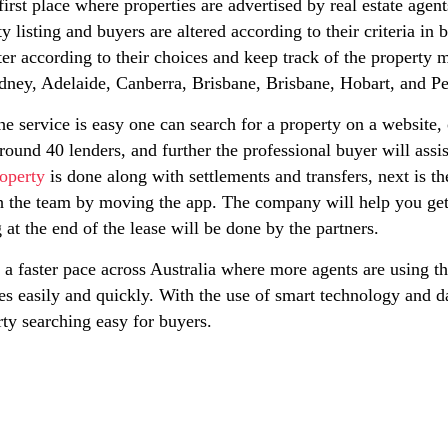
he first place where properties are advertised by real estate ag
y listing and buyers are altered according to their criteria i
ter according to their choices and keep track of the property 
ydney, Adelaide, Canberra, Brisbane, Brisbane, Hobart, and Pe
he service is easy one can search for a property on a website,
round 40 lenders, and further the professional buyer will assi
operty
is done along with settlements and transfers, next is the
h the team by moving the app. The company will help you get
at the end of the lease will be done by the partners.
a faster pace across Australia where more agents are using thi
ies easily and quickly. With the use of smart technology and d
ty searching easy for buyers.