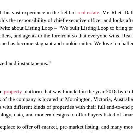
h his vast experience in the field of
real estate
, Mr. Rhett Dal
s the responsibility of chief executive officer and looks af
lwitz about Listing Loop – “We built Listing Loop to bring p
ellers, and agents to the forefront so that everyone wins. Real 
done has become stagnant and cookie-cutter. We love to challe
ized and instantaneous.”
te
property
platform that was founded in the year 2018 by co
 of the company is located in Mornington, Victoria, Australia. 
 with different kinds of properties with their full end-to-end
ogy, data, and modern designs to offer buyers listed off-mark
ketplace to offer off-market, pre-market listing, and many mor