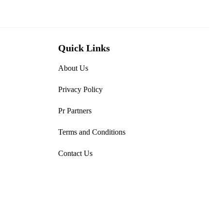
Quick Links
About Us
Privacy Policy
Pr Partners
Terms and Conditions
Contact Us