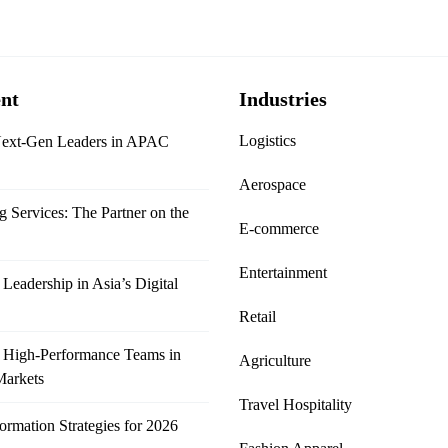
nt
Industries
Logistics
Next-Gen Leaders in APAC
Aerospace
Services: The Partner on the
E-commerce
Entertainment
Leadership in Asia’s Digital
Retail
 High-Performance Teams in
Agriculture
Markets
Travel Hospitality
formation Strategies for 2026