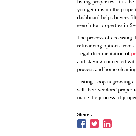
listing properties. It is t
you get dibs on the propert
dashboard helps buyers fil
search for properties in S
The process of accessing t
refinancing options from a
Legal documentation of
pr
and staying connected wit
process and home cleaning 
Listing Loop is growing at 
sell their vendors’ propert
made the process of proper
Share :