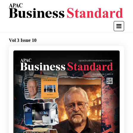
Vol 3 Issue 10