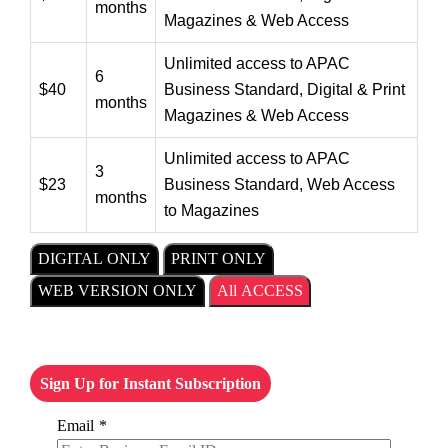
months
Magazines & Web Access
Unlimited access to APAC
6
$40
Business Standard, Digital & Print
months
Magazines & Web Access
Unlimited access to APAC
3
$23
Business Standard, Web Access
months
to Magazines
DIGITAL ONLY
PRINT ONLY
WEB VERSION ONLY
All ACCESS
Sign Up for Instant Subscription
Email
*