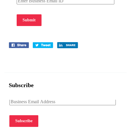
Submit
Subscribe
Subscribe