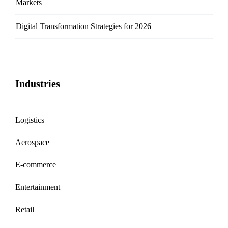
Markets
Digital Transformation Strategies for 2026
Industries
Logistics
Aerospace
E-commerce
Entertainment
Retail