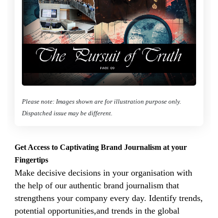
Please note: Images shown are for illustration purpose only.
Dispatched issue may be different.
Get Access to Captivating Brand Journalism at your
Fingertips
Make decisive decisions in your organisation with
the help of our authentic brand journalism that
strengthens your company every day. Identify trends,
potential opportunities,and trends in the global