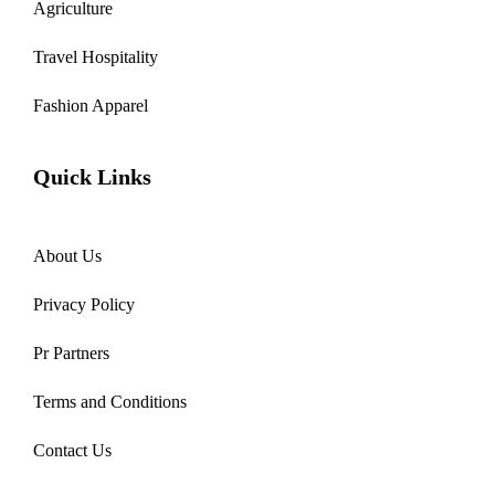
Agriculture
Travel Hospitality
Fashion Apparel
Quick Links
About Us
Privacy Policy
Pr Partners
Terms and Conditions
Contact Us