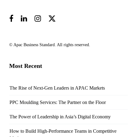
© Apac Business Standard. All rights reserved.
Most Recent
The Rise of Next-Gen Leaders in APAC Markets
PPC Moulding Services: The Partner on the Floor
The Power of Leadership in Asia’s Digital Economy
How to Build High-Performance Teams in Competitive