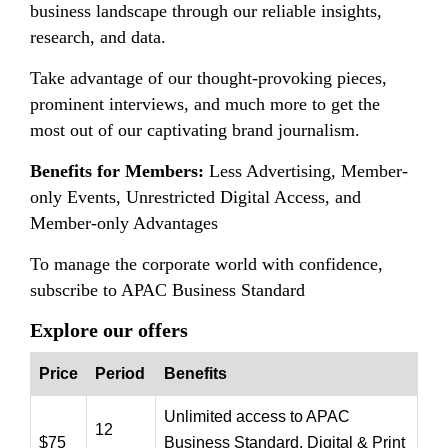
business landscape through our reliable insights,
research, and data.
Take advantage of our thought-provoking pieces,
prominent interviews, and much more to get the
most out of our captivating brand journalism.
Benefits for Members:
Less Advertising, Member-
only Events, Unrestricted Digital Access, and
Member-only Advantages
To manage the corporate world with confidence,
subscribe to APAC Business Standard
Explore our offers
Price
Period
Benefits
Unlimited access to APAC
12
$75
Business Standard, Digital & Print