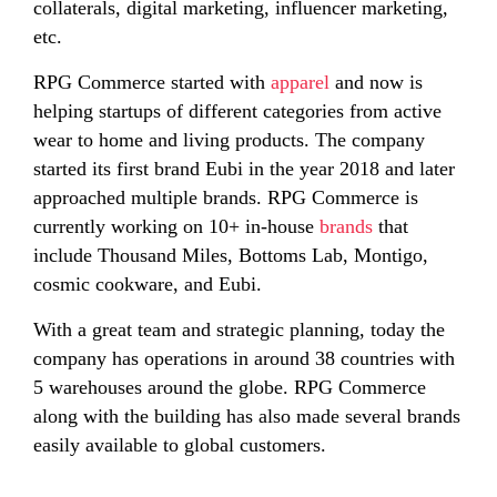
collaterals, digital marketing, influencer marketing,
etc.
RPG Commerce started with
apparel
and now is
helping startups of different categories from active
wear to home and living products. The company
started its first brand Eubi in the year 2018 and later
approached multiple brands. RPG Commerce is
currently working on 10+ in-house
brands
that
include Thousand Miles, Bottoms Lab, Montigo,
cosmic cookware, and Eubi.
With a great team and strategic planning, today the
company has operations in around 38 countries with
5 warehouses around the globe. RPG Commerce
along with the building has also made several brands
easily available to global customers.