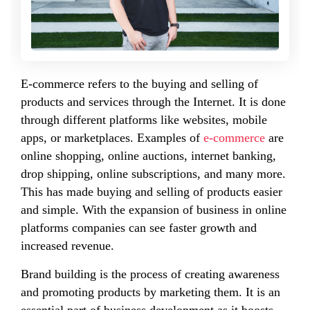
E-commerce refers to the buying and selling of
products and services through the Internet. It is done
through different platforms like websites, mobile
apps, or marketplaces. Examples of
e-commerce
are
online shopping, online auctions, internet banking,
drop shipping, online subscriptions, and many more.
This has made buying and selling of products easier
and simple. With the expansion of business in online
platforms companies can see faster growth and
increased revenue.
Brand building is the process of creating awareness
and promoting products by marketing them. It is an