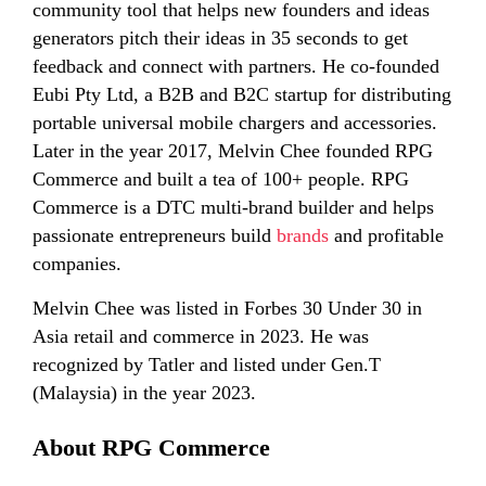
community tool that helps new founders and ideas
generators pitch their ideas in 35 seconds to get
feedback and connect with partners. He co-founded
Eubi Pty Ltd, a B2B and B2C startup for distributing
portable universal mobile chargers and accessories.
Later in the year 2017, Melvin Chee founded RPG
Commerce and built a tea of 100+ people. RPG
Commerce is a DTC multi-brand builder and helps
passionate entrepreneurs build
brands
and profitable
companies.
Melvin Chee was listed in Forbes 30 Under 30 in
Asia retail and commerce in 2023. He was
recognized by Tatler and listed under Gen.T
(Malaysia) in the year 2023.
About RPG Commerce