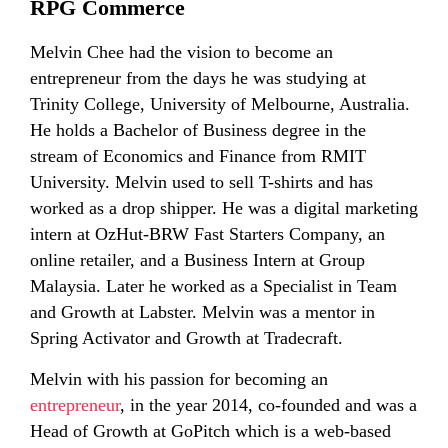
RPG Commerce
Melvin Chee had the vision to become an
entrepreneur from the days he was studying at
Trinity College, University of Melbourne, Australia.
He holds a Bachelor of Business degree in the
stream of Economics and Finance from RMIT
University. Melvin used to sell T-shirts and has
worked as a drop shipper. He was a digital marketing
intern at OzHut-BRW Fast Starters Company, an
online retailer, and a Business Intern at Group
Malaysia. Later he worked as a Specialist in Team
and Growth at Labster. Melvin was a mentor in
Spring Activator and Growth at Tradecraft.
Melvin with his passion for becoming an
entrepreneur
, in the year 2014, co-founded and was a
Head of Growth at GoPitch which is a web-based