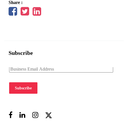
Share :
Subscribe
Subscribe