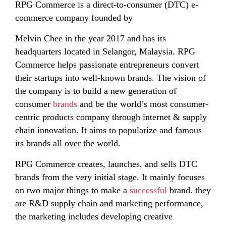
RPG Commerce is a direct-to-consumer (DTC) e-
commerce company founded by
Melvin Chee in the year 2017 and has its
headquarters located in Selangor, Malaysia. RPG
Commerce helps passionate entrepreneurs convert
their startups into well-known brands. The vision of
the company is to build a new generation of
consumer
brands
and be the world’s most consumer-
centric products company through internet & supply
chain innovation. It aims to popularize and famous
its brands all over the world.
RPG Commerce creates, launches, and sells DTC
brands from the very initial stage. It mainly focuses
on two major things to make a
successful
brand. they
are R&D supply chain and marketing performance,
the marketing includes developing creative