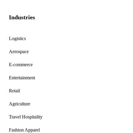
Industries
Logistics
Aerospace
E-commerce
Entertainment
Retail
Agriculture
Travel Hospitality
Fashion Apparel