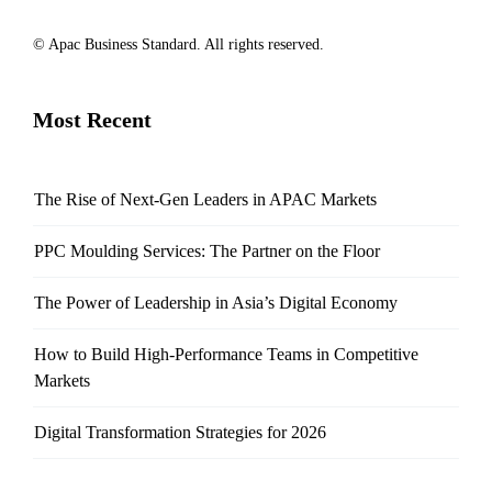
© Apac Business Standard. All rights reserved.
Most Recent
The Rise of Next-Gen Leaders in APAC Markets
PPC Moulding Services: The Partner on the Floor
The Power of Leadership in Asia’s Digital Economy
How to Build High-Performance Teams in Competitive
Markets
Digital Transformation Strategies for 2026