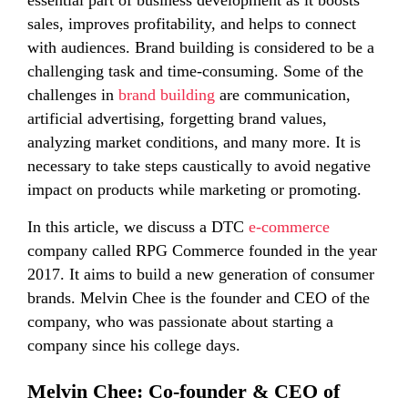
essential part of business development as it boosts
sales, improves profitability, and helps to connect
with audiences. Brand building is considered to be a
challenging task and time-consuming. Some of the
challenges in
brand building
are communication,
artificial advertising, forgetting brand values,
analyzing market conditions, and many more. It is
necessary to take steps caustically to avoid negative
impact on products while marketing or promoting.
In this article, we discuss a DTC
e-commerce
company called RPG Commerce founded in the year
2017. It aims to build a new generation of consumer
brands. Melvin Chee is the founder and CEO of the
company, who was passionate about starting a
company since his college days.
Melvin Chee: Co-founder & CEO of