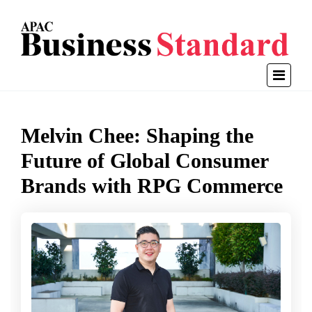
Melvin Chee: Shaping the
Future of Global Consumer
Brands with RPG Commerce